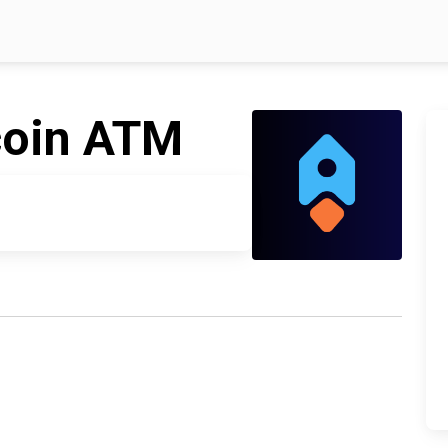
coin ATM