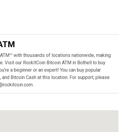
 ATM
 ATM™ with thousands of locations nationwide, making
. Visit our RockItCoin Bitcoin ATM in Bothell to buy
ou’re a beginner or an expert! You can buy popular
, and Bitcoin Cash at this location. For support, please
@rockitcoin.com.