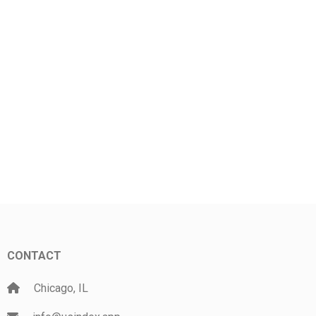
CONTACT
Chicago, IL