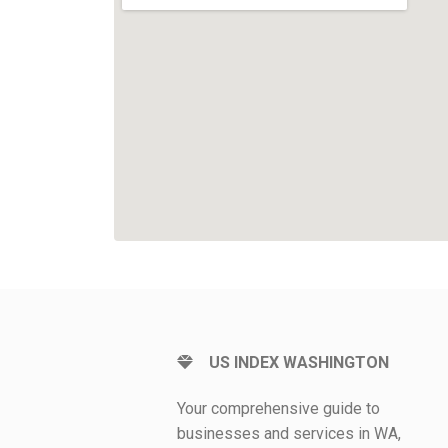
US INDEX WASHINGTON
Your comprehensive guide to
businesses and services in WA,