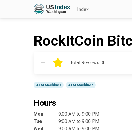
Index
RockItCoin Bit
--
Total Reviews:
0
ATM Machines
ATM Machines
Hours
Mon
9:00 AM to 9:00 PM
Tue
9:00 AM to 9:00 PM
Wed
9:00 AM to 9:00 PM