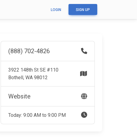
LOGIN
SIGN UP
(888) 702-4826
3922 148th St SE #110
Bothell, WA 98012
Website
Today: 9:00 AM to 9:00 PM