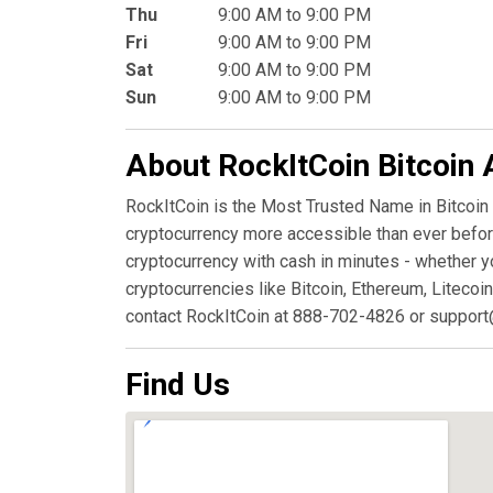
Thu
9:00 AM to 9:00 PM
Fri
9:00 AM to 9:00 PM
Sat
9:00 AM to 9:00 PM
Sun
9:00 AM to 9:00 PM
About RockItCoin Bitcoin
RockItCoin is the Most Trusted Name in Bitcoin
cryptocurrency more accessible than ever before
cryptocurrency with cash in minutes - whether y
cryptocurrencies like Bitcoin, Ethereum, Litecoin
contact RockItCoin at 888-702-4826 or support
Find Us