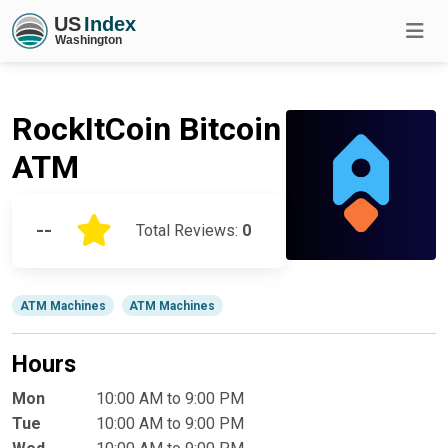
RockItCoin Bitcoin
ATM
--
Total Reviews:
0
ATM Machines
ATM Machines
Hours
Mon
10:00 AM to 9:00 PM
Tue
10:00 AM to 9:00 PM