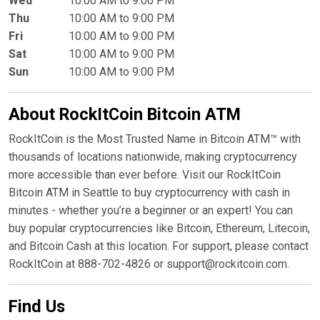
Wed
10:00 AM to 9:00 PM
Thu
10:00 AM to 9:00 PM
Fri
10:00 AM to 9:00 PM
Sat
10:00 AM to 9:00 PM
Sun
10:00 AM to 9:00 PM
About RockItCoin Bitcoin ATM
RockItCoin is the Most Trusted Name in Bitcoin ATM™ with
thousands of locations nationwide, making cryptocurrency
more accessible than ever before. Visit our RockItCoin
Bitcoin ATM in Seattle to buy cryptocurrency with cash in
minutes - whether you’re a beginner or an expert! You can
buy popular cryptocurrencies like Bitcoin, Ethereum, Litecoin,
and Bitcoin Cash at this location. For support, please contact
RockItCoin at 888-702-4826 or support@rockitcoin.com.
Find Us