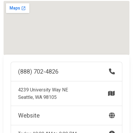
(888) 702-4826
4239 University Way NE
Seattle, WA 98105
Website