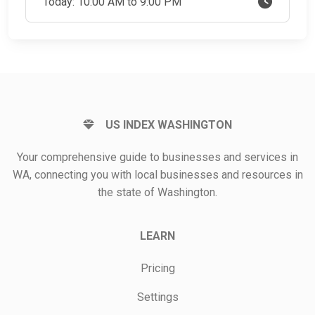
Today: 10:00 AM to 9:00 PM
US INDEX WASHINGTON
Your comprehensive guide to businesses and services in
WA, connecting you with local businesses and resources in
the state of Washington.
LEARN
Pricing
Settings