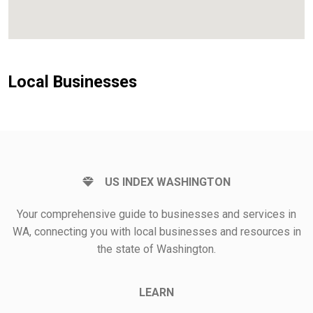
Local Businesses
US INDEX WASHINGTON
Your comprehensive guide to businesses and services in
WA, connecting you with local businesses and resources in
the state of Washington.
LEARN