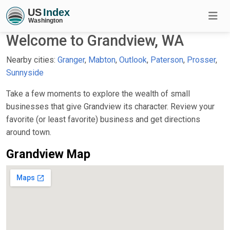
Welcome to Grandview, WA
Nearby cities:
Granger
,
Mabton
,
Outlook
,
Paterson
,
Prosser
,
Sunnyside
Take a few moments to explore the wealth of small
businesses that give Grandview its character. Review your
favorite (or least favorite) business and get directions
around town.
Grandview Map